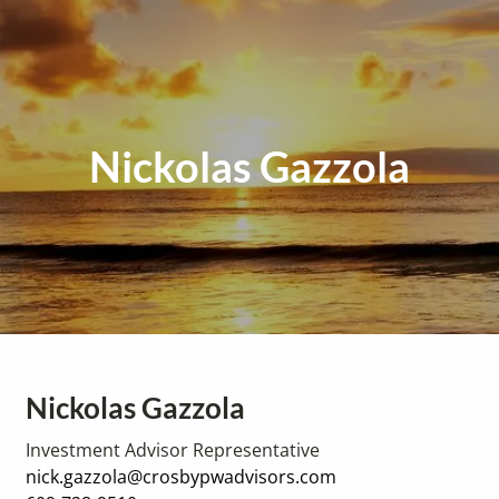
Nickolas Gazzola
Nickolas Gazzola
Investment Advisor Representative
nick.gazzola@crosbypwadvisors.com