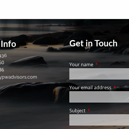
Get in Touch
Info
436
60
Your name
This field is req
36
ypwadvisors.com
Your email address
This fie
Subject
This field is require