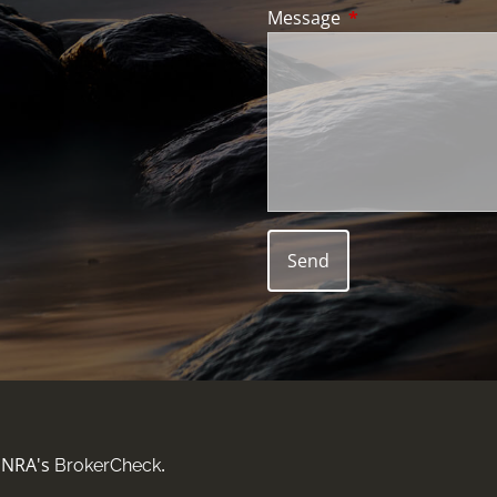
Message
This field is requir
FINRA's
.
BrokerCheck