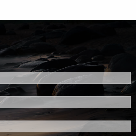
uired.
ld is required.
d.