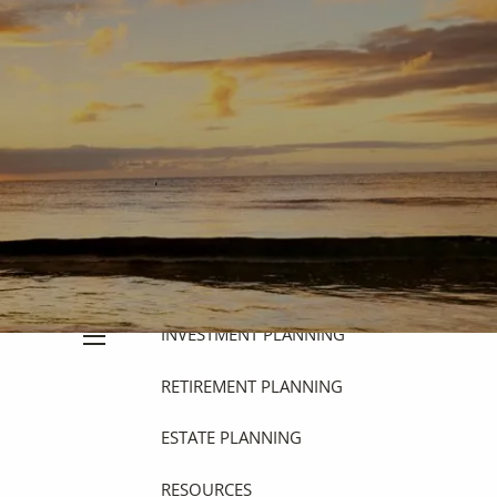
HOME
ABOUT
OUR PHILOSOPHY
OUR PROCESS
WHO WE SERVE
OUR SERVICES
FINANCIAL PLANNING
INVESTMENT PLANNING
menu
RETIREMENT PLANNING
ESTATE PLANNING
RESOURCES