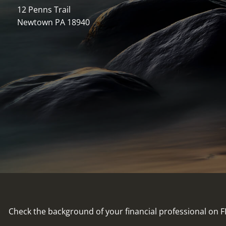
12 Penns Trail
Newtown PA 18940
Check the background of your financial professional on 