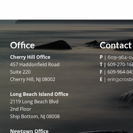
Office
Contact 
Cherry Hill Office
P
|
609-964-0
457 Haddonfield Road
T |
609-270-16
Suite 220
F
| 609-964-04
Cherry Hill, NJ 08002
E
|
erin@crosb
Long Beach Island Office
2119 Long Beach Blvd
2nd Floor
Ship Bottom, NJ 08008
Newtown Office