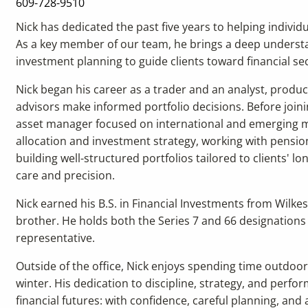
609-728-9510
Nick has dedicated the past five years to helping individ
As a key member of our team, he brings a deep understan
investment planning to guide clients toward financial sec
Nick began his career as a trader and an analyst, produc
advisors make informed portfolio decisions. Before joini
asset manager focused on international and emerging ma
allocation and investment strategy, working with pension f
building well-structured portfolios tailored to clients' 
care and precision.
Nick earned his B.S. in Financial Investments from Wilkes
brother. He holds both the Series 7 and 66 designations
representative.
Outside of the office, Nick enjoys spending time outdo
winter. His dedication to discipline, strategy, and perfo
financial futures: with confidence, careful planning, an