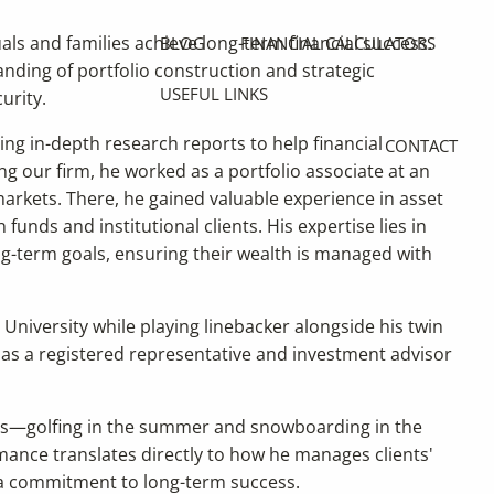
uals and families achieve long-term financial success.
BLOG
FINANCIAL CALCULATORS
ding of portfolio construction and strategic
USEFUL LINKS
urity.
ing in-depth research reports to help financial
CONTACT
ng our firm, he worked as a portfolio associate at an
rkets. There, he gained valuable experience in asset
unds and institutional clients. His expertise lies in
long-term goals, ensuring their wealth is managed with
 University while playing linebacker alongside his twin
 as a registered representative and investment advisor
ors—golfing in the summer and snowboarding in the
rmance translates directly to how he manages clients'
d a commitment to long-term success.