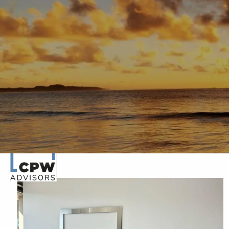
Skip to main content