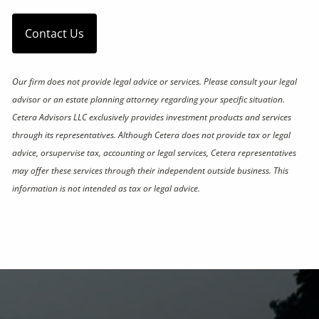
Contact Us
Our firm does not provide legal advice or services. Please consult your legal
advisor or an estate planning attorney regarding your specific situation.
Cetera Advisors LLC exclusively provides investment products and services
through its representatives. Although Cetera does not provide tax or legal
advice, orsupervise tax, accounting or legal services, Cetera representatives
may offer these services through their independent outside business. This
information is not intended as tax or legal advice.