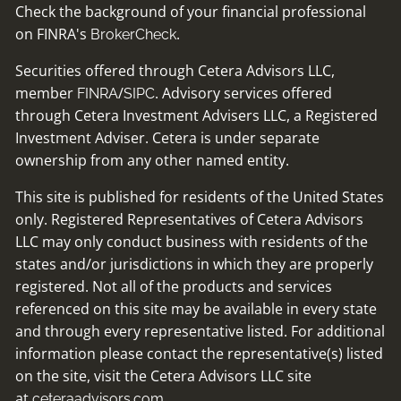
Check the background of your financial professional
on FINRA's
.
BrokerCheck
Securities offered through Cetera Advisors LLC,
member
/
. Advisory services offered
FINRA
SIPC
through Cetera Investment Advisers LLC, a Registered
Investment Adviser. Cetera is under separate
ownership from any other named entity.
This site is published for residents of the United States
only. Registered Representatives of Cetera Advisors
LLC may only conduct business with residents of the
states and/or jurisdictions in which they are properly
registered. Not all of the products and services
referenced on this site may be available in every state
and through every representative listed. For additional
information please contact the representative(s) listed
on the site, visit the Cetera Advisors LLC site
at
ceteraadvisors.com