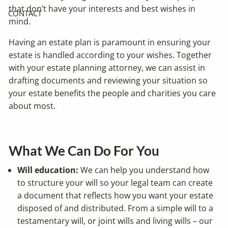
that don’t have your interests and best wishes in
CONTACT
mind.
Having an estate plan is paramount in ensuring your
estate is handled according to your wishes. Together
with your estate planning attorney, we can assist in
drafting documents and reviewing your situation so
your estate benefits the people and charities you care
about most.
What We Can Do For You
Will education:
We can help you understand how
to structure your will so your legal team can create
a document that reflects how you want your estate
disposed of and distributed. From a simple will to a
testamentary will, or joint wills and living wills – our