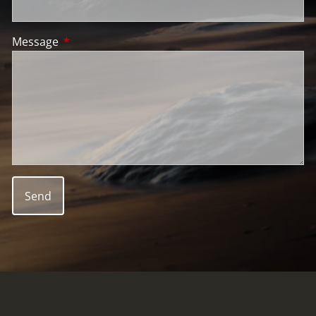
Message
This field is required.