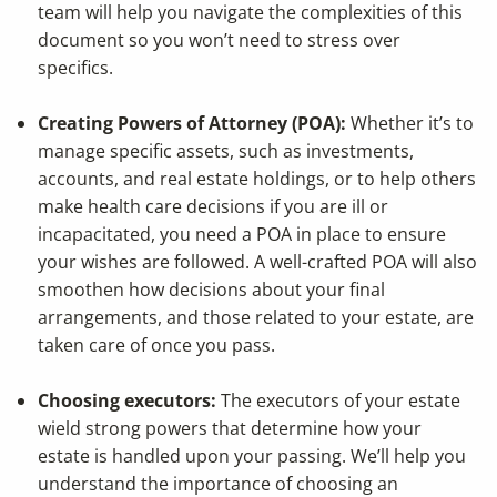
team will help you navigate the complexities of this
document so you won’t need to stress over
specifics.
Creating Powers of Attorney (POA):
Whether it’s to
manage specific assets, such as investments,
accounts, and real estate holdings, or to help others
make health care decisions if you are ill or
incapacitated, you need a POA in place to ensure
your wishes are followed. A well-crafted POA will also
smoothen how decisions about your final
arrangements, and those related to your estate, are
taken care of once you pass.
Choosing executors:
The executors of your estate
wield strong powers that determine how your
estate is handled upon your passing. We’ll help you
understand the importance of choosing an