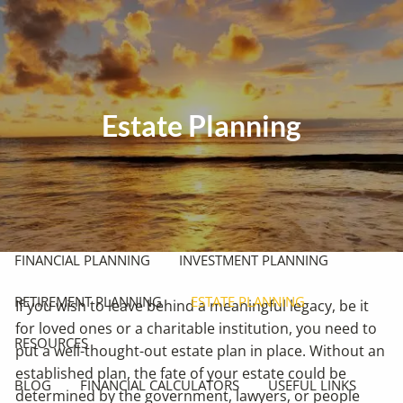
Skip to main content
men
HOME
Estate Planning
ABOUT
OUR PHILOSOPHY
OUR PROCESS
WHO WE SERVE
OUR SERVICES
FINANCIAL PLANNING
INVESTMENT PLANNING
RETIREMENT PLANNING
ESTATE PLANNING
If you wish to leave behind a meaningful legacy, be it
for loved ones or a charitable institution, you need to
RESOURCES
put a well-thought-out estate plan in place. Without an
established plan, the fate of your estate could be
BLOG
FINANCIAL CALCULATORS
USEFUL LINKS
determined by the government, lawyers, or people