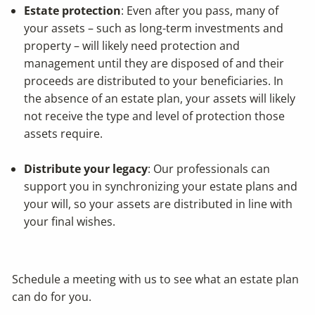
Estate protection
: Even after you pass, many of
your assets – such as long-term investments and
property – will likely need protection and
management until they are disposed of and their
proceeds are distributed to your beneficiaries. In
the absence of an estate plan, your assets will likely
not receive the type and level of protection those
assets require.
Distribute your legacy
: Our professionals can
support you in synchronizing your estate plans and
your will, so your assets are distributed in line with
your final wishes.
Schedule a meeting
with us to see what an estate plan
can do for you.