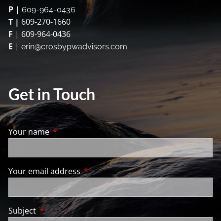
P
|
609-964-0436
T |
609-270-1660
F
| 609-964-0436
E
|
erin@crosbypwadvisors.com
Get in Touch
Your name
This field is required.
Your email address
This field is required.
Subject
This field is required.