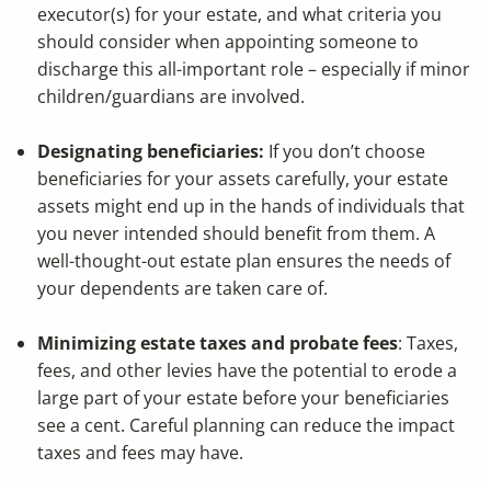
executor(s) for your estate, and what criteria you
should consider when appointing someone to
discharge this all-important role – especially if minor
children/guardians are involved.
Designating beneficiaries:
If you don’t choose
beneficiaries for your assets carefully, your estate
assets might end up in the hands of individuals that
you never intended should benefit from them. A
well-thought-out estate plan ensures the needs of
your dependents are taken care of.
Minimizing estate taxes and probate fees
: Taxes,
fees, and other levies have the potential to erode a
large part of your estate before your beneficiaries
see a cent. Careful planning can reduce the impact
taxes and fees may have.