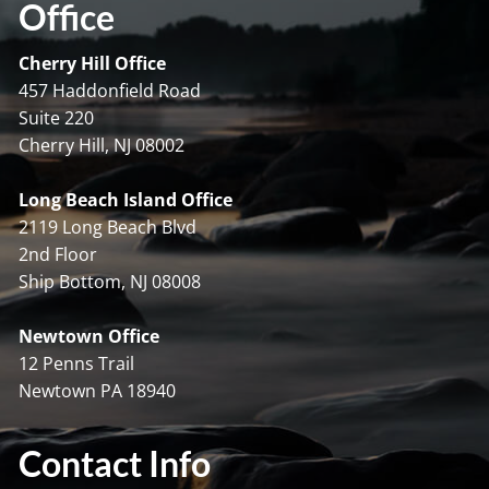
Office
Cherry Hill Office
457 Haddonfield Road
Suite 220
Cherry Hill, NJ 08002
Long Beach Island Office
2119 Long Beach Blvd
2nd Floor
Ship Bottom, NJ 08008
Newtown Office
12 Penns Trail
Newtown PA 18940
Contact Info