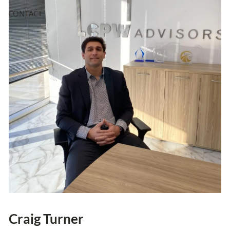
CONTACT
Craig Turner