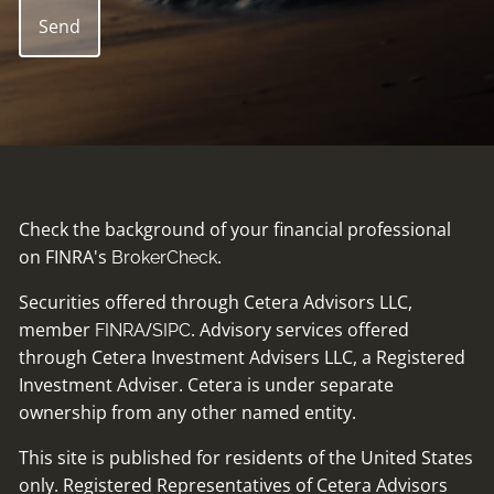
Check the background of your financial professional
on FINRA's
.
BrokerCheck
Securities offered through Cetera Advisors LLC,
member
/
. Advisory services offered
FINRA
SIPC
through Cetera Investment Advisers LLC, a Registered
Investment Adviser. Cetera is under separate
ownership from any other named entity.
This site is published for residents of the United States
only. Registered Representatives of Cetera Advisors