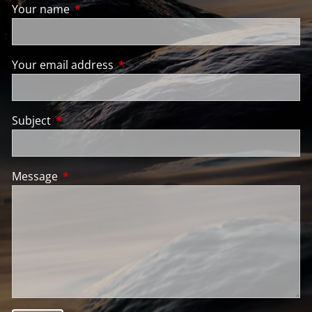
Your name
This field is required.
Your email address
This field is required.
Subject
This field is required.
Message
This field is required.