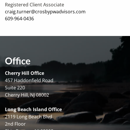
Registered Client Associate
craig.turner@crosbypwadvisors.com
609-964-0436
Office
Cherry Hill Office
457 Haddonfield Road
Suite 220
Cherry Hill, NJ 08002
Long Beach Island Office
2119 Long Beach Blvd
2nd Floor