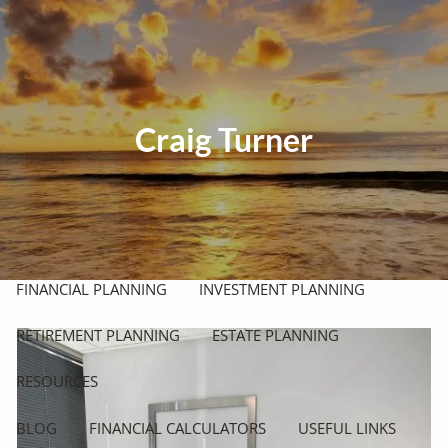
Skip to main content
men
HOME
Craig Turner
ABOUT
OUR PHILOSOPHY
OUR PROCESS
WHO WE SERVE
OUR SERVICES
FINANCIAL PLANNING
INVESTMENT PLANNING
RETIREMENT PLANNING
ESTATE PLANNING
RESOURCES
BLOG
FINANCIAL CALCULATORS
USEFUL LINKS