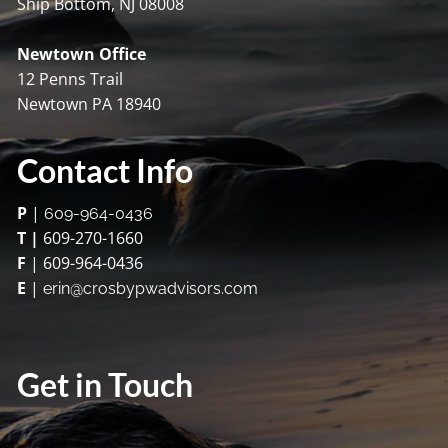
Ship Bottom, NJ 08008
Newtown Office
12 Penns Trail
Newtown PA 18940
Contact Info
P
|
609-964-0436
T |
609-270-1660
F
| 609-964-0436
E
|
erin@crosbypwadvisors.com
Get in Touch