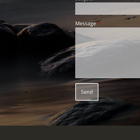
Message
This field is requir