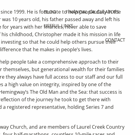
since 1999. He is fortunate to help people daily in the
BLOG
FINANCIAL CALCULATORS
was 10 years old, his father passed away and left his
USEFUL LINKS
 for years with her finances, never able to save
 his childhood, Christopher made it his mission in life
CONTACT
investing so that he could help others pursue their
ifference that he makes in people’s lives.
 help people take a comprehensive approach to their
or themselves, but generational wealth for their families
e they always have full access to our staff and our full
s a high value on integrity, inspired by one of the
 Hemingway’s The Old Man and the Sea: that success is
eflection of the journey he took to get there with
d a registered representative, holding Series 7 and
gsway Church, and are members of Laurel Creek Country
, four half-marathons, countless 10-mile races and