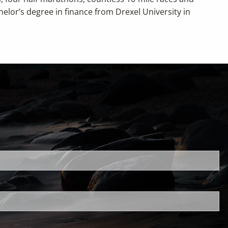
helor’s degree in finance from Drexel University in
uired.
ld is required.
d.