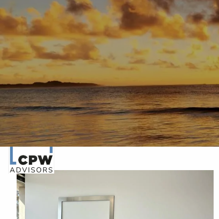
Skip to main content