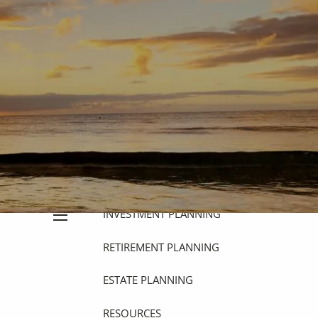
HOME
ABOUT
OUR PHILOSOPHY
OUR PROCESS
WHO WE SERVE
OUR SERVICES
FINANCIAL PLANNING
INVESTMENT PLANNING
menu
RETIREMENT PLANNING
ESTATE PLANNING
RESOURCES