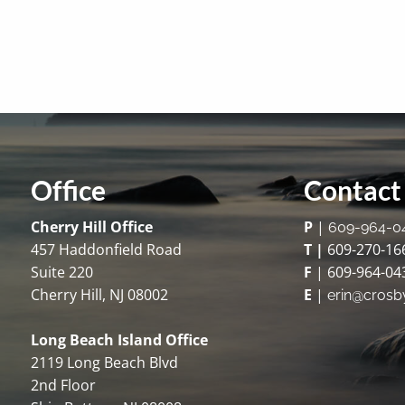
Office
Contact 
Cherry Hill Office
P
|
609-964-0
457 Haddonfield Road
T |
609-270-16
Suite 220
F
| 609-964-04
Cherry Hill, NJ 08002
E
|
erin@crosb
Long Beach Island Office
2119 Long Beach Blvd
2nd Floor