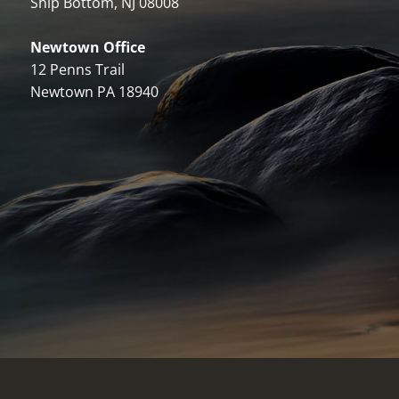
Ship Bottom, NJ 08008
Newtown Office
12 Penns Trail
Newtown PA 18940