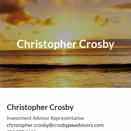
Christopher Crosby
Christopher Crosby
Investment Advisor Representative
christopher.crosby@crosbypwadvisors.com