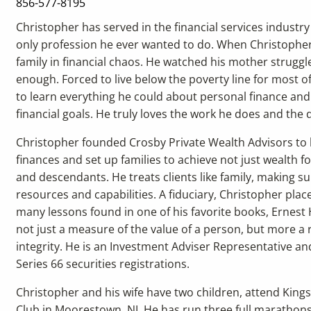
856-577-8195
Christopher has served in the financial services industry 
only profession he ever wanted to do. When Christopher 
family in financial chaos. He watched his mother struggle
enough. Forced to live below the poverty line for most of
to learn everything he could about personal finance and 
financial goals. He truly loves the work he does and the d
Christopher founded Crosby Private Wealth Advisors to
finances and set up families to achieve not just wealth f
and descendants. He treats clients like family, making sur
resources and capabilities. A fiduciary, Christopher place
many lessons found in one of his favorite books, Ernest
not just a measure of the value of a person, but more a r
integrity. He is an Investment Adviser Representative an
Series 66 securities registrations.
Christopher and his wife have two children, attend Kin
Club in Moorestown, NJ. He has run three full marathons