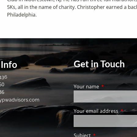
5Ks, all in the name of charity. Christopher earned a bac
Philadelphia.
Get in Touch
Info
436
60
Your name
This field is req
36
ypwadvisors.com
Your email address
This fie
Subject
This field is require