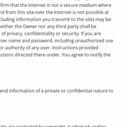
nfirm that the Internet is not a secure medium where
 from this site over the Internet is not possible at
ncluding information you transmit to the site) may be
 neither the Owner nor any third party shall be
privacy, confidentiality or security. If you are
ur user name and password, including unauthorized use
r authority of any user. Instructions provided
ctions directed there under. You agree to notify the
nd information of a private or confidential nature to
 site are protected by copyright, trademark and/or