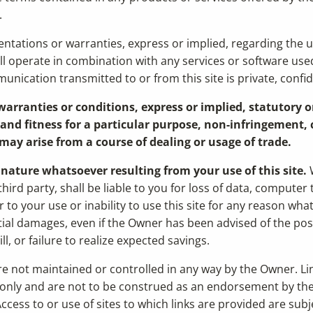
.
ations or warranties, express or implied, regarding the usabil
ill operate in combination with any services or software use
unication transmitted to or from this site is private, confid
arranties or conditions, express or implied, statutory o
nd fitness for a particular purpose, non-infringement, c
may arise from a course of dealing or usage of trade.
y nature whatsoever resulting from your use of this site.
W
ird party, shall be liable to you for loss of data, compute
to your use or inability to use this site for any reason wha
ial damages, even if the Owner has been advised of the possib
l, or failure to realize expected savings.
 are not maintained or controlled in any way by the Owner. Li
only and are not to be construed as an endorsement by the 
ccess to or use of sites to which links are provided are sub