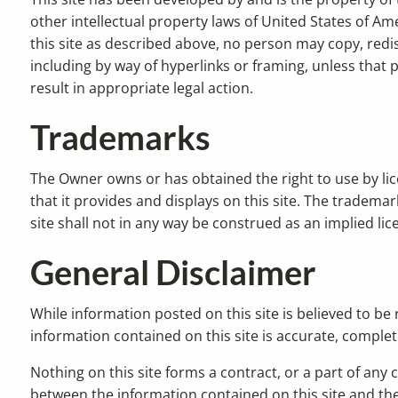
other intellectual property laws of United States of Ame
this site as described above, no person may copy, redis
including by way of hyperlinks or framing, unless that
result in appropriate legal action.
Trademarks
The Owner owns or has obtained the right to use by l
that it provides and displays on this site. The tradema
site shall not in any way be construed as an implied l
General Disclaimer
While information posted on this site is believed to be
information contained on this site is accurate, complete, 
Nothing on this site forms a contract, or a part of any c
between the information contained on this site and the