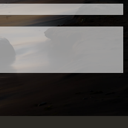
d.
ed.