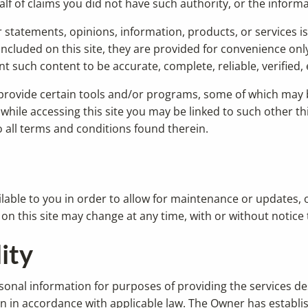
alf of claims you did not have such authority, or the infor
statements, opinions, information, products, or services is 
 included on this site, they are provided for convenience on
such content to be accurate, complete, reliable, verified, e
 provide certain tools and/or programs, some of which may b
ile accessing this site you may be linked to such other thir
to all terms and conditions found therein.
vailable to you in order to allow for maintenance or updates
s on this site may change at any time, with or without notice 
ity
onal information for purposes of providing the services de
ion in accordance with applicable law. The Owner has establ