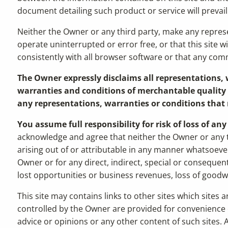
document detailing such product or service will prevail
Neither the Owner or any third party, make any represent
operate uninterrupted or error free, or that this site w
consistently with all browser software or that any comm
The Owner expressly disclaims all representations, w
warranties and conditions of merchantable quality a
any representations, warranties or conditions that 
You assume full responsibility for risk of loss of an
acknowledge and agree that neither the Owner or any th
arising out of or attributable in any manner whatsoever 
Owner or for any direct, indirect, special or consequent
lost opportunities or business revenues, loss of goodwil
This site may contains links to other sites which sites
controlled by the Owner are provided for convenience 
advice or opinions or any other content of such sites. A