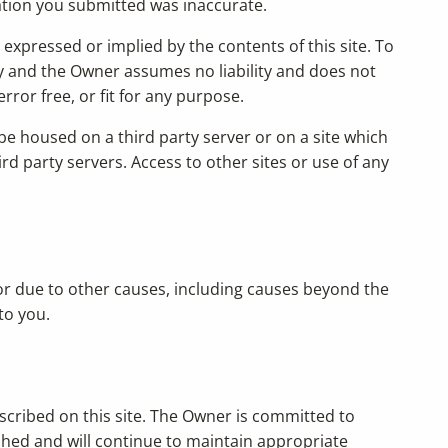
mation you submitted was inaccurate.
expressed or implied by the contents of this site. To
ly and the Owner assumes no liability and does not
rror free, or fit for any purpose.
e housed on a third party server or on a site which
d party servers. Access to other sites or use of any
, or due to other causes, including causes beyond the
to you.
scribed on this site. The Owner is committed to
ished and will continue to maintain appropriate