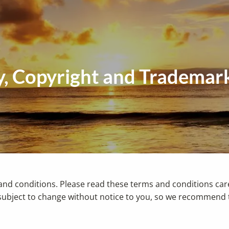
cy, Copyright and Trademar
and conditions. Please read these terms and conditions caref
ubject to change without notice to you, so we recommend th