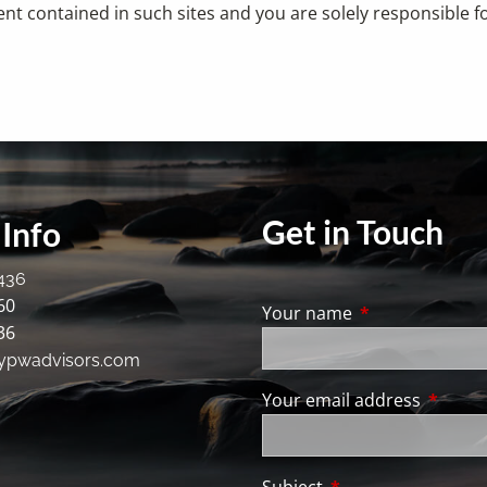
ent contained in such sites and you are solely responsible 
Get in Touch
Info
436
60
Your name
This field is req
36
ypwadvisors.com
Your email address
This fie