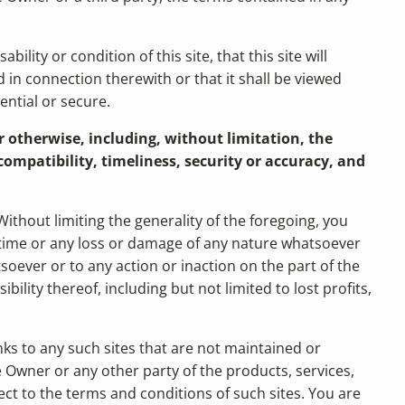
ity or condition of this site, that this site will
d in connection therewith or that it shall be viewed
ential or secure.
r otherwise, including, without limitation, the
ompatibility, timeliness, security or accuracy, and
ithout limiting the generality of the foregoing, you
r time or any loss or damage of any nature whatsoever
tsoever or to any action or inaction on the part of the
ility thereof, including but not limited to lost profits,
nks to any such sites that are not maintained or
Owner or any other party of the products, services,
ject to the terms and conditions of such sites. You are