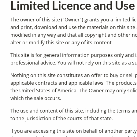
Limited Licence and Use
The owner of this site (“Owner”) grants you a limited li
and print, download and use the materials on this site 
modified in any way and that all copyright and other not
alter or modify this site or any of its content.
This site is for general information purposes only and i
professional advice. You will not rely on this site as a
Nothing on this site constitutes an offer to buy or sell
applicable contracts and applicable laws. The products a
the United States of America. The Owner may only solici
which the sale occurs.
The use and content of this site, including the terms a
to the jurisdiction of the courts of that state.
If you are accessing this site on behalf of another par