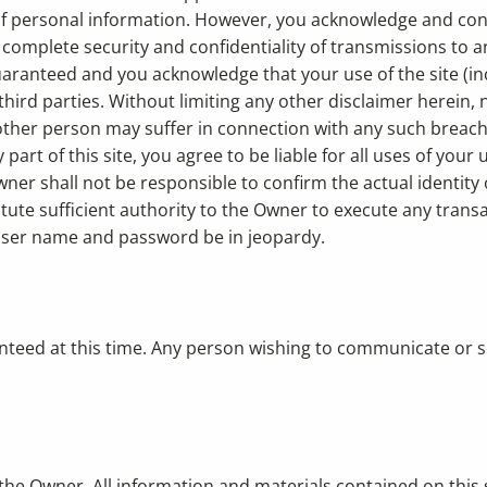
y of personal information. However, you acknowledge and co
complete security and confidentiality of transmissions to and
guaranteed and you acknowledge that your use of the site (i
third parties. Without limiting any other disclaimer herein,
ther person may suffer in connection with any such breach of 
art of this site, you agree to be liable for all uses of yo
r shall not be responsible to confirm the actual identity o
te sufficient authority to the Owner to execute any transa
 user name and password be in jeopardy.
teed at this time. Any person wishing to communicate or se
 the Owner. All information and materials contained on this