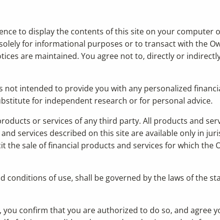
cence to display the contents of this site on your computer o
solely for informational purposes or to transact with the Ow
ices are maintained. You agree not to, directly or indirectly,
s not intended to provide you with any personalized financia
 substitute for independent research or for personal advice.
 products or services of any third party. All products and se
nd services described on this site are available only in juri
t the sale of financial products and services for which the O
nd conditions of use, shall be governed by the laws of the s
ty, you confirm that you are authorized to do so, and agree y