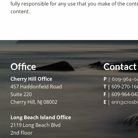
fully responsible for any use that you make of the cont
content.
Office
Contact 
Cherry Hill Office
P
|
609-964-0
457 Haddonfield Road
T |
609-270-16
Suite 220
F
| 609-964-04
Cherry Hill, NJ 08002
E
|
erin@crosb
Long Beach Island Office
2119 Long Beach Blvd
2nd Floor