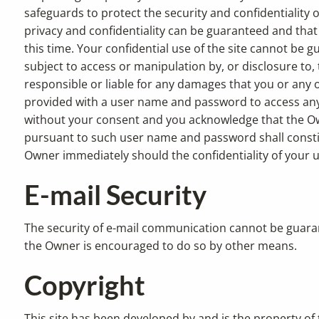
safeguards to protect the security and confidentialit
privacy and confidentiality can be guaranteed and that 
this time. Your confidential use of the site cannot be 
subject to access or manipulation by, or disclosure to, 
responsible or liable for any damages that you or any o
provided with a user name and password to access any p
without your consent and you acknowledge that the Owne
pursuant to such user name and password shall constitu
Owner immediately should the confidentiality of your
E-mail Security
The security of e-mail communication cannot be guaran
the Owner is encouraged to do so by other means.
Copyright
This site has been developed by and is the property of