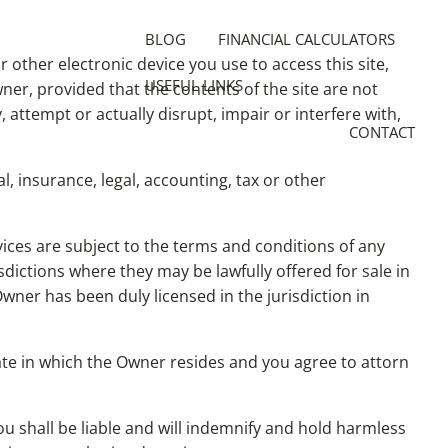
BLOG
FINANCIAL CALCULATORS
r other electronic device you use to access this site,
USEFUL LINKS
ner, provided that the contents of the site are not
 attempt or actually disrupt, impair or interfere with,
CONTACT
l, insurance, legal, accounting, tax or other
rvices are subject to the terms and conditions of any
sdictions where they may be lawfully offered for sale in
wner has been duly licensed in the jurisdiction in
tate in which the Owner resides and you agree to attorn
ou shall be liable and will indemnify and hold harmless