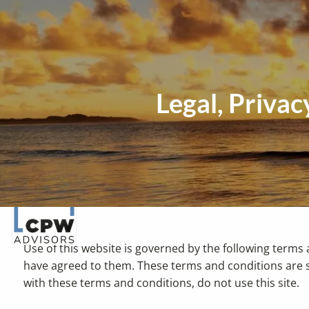
Skip to main content
Legal, Priva
Use of this website is governed by the following terms 
have agreed to them. These terms and conditions are s
with these terms and conditions, do not use this site.