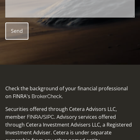
Check the background of your financial professional
on FINRA's
.
BrokerCheck
Securities offered through Cetera Advisors LLC,
member
/
. Advisory services offered
FINRA
SIPC
through Cetera Investment Advisers LLC, a Registered
Investment Adviser. Cetera is under separate