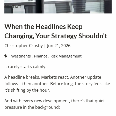
CONTACT
When the Headlines Keep
Changing, Your Strategy Shouldn’t
Christopher Crosby |
Jun 21, 2026
Investments
Finance
Risk Management
It rarely starts calmly.
A headline breaks. Markets react. Another update
follows—then another. Before long, the story feels like
it’s shifting by the hour.
And with every new development, there’s that quiet
pressure in the background: