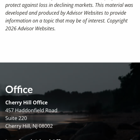
protect against loss in declining markets. This material was
developed and produced by Advisor Websites to provide
information on a topic that may be of interest. Copyright
2026 Advisor Websites.
Office
Cherry Hill Office
457 Haddonfield Road
Suite 220
Cherry Hill, NJ 08002