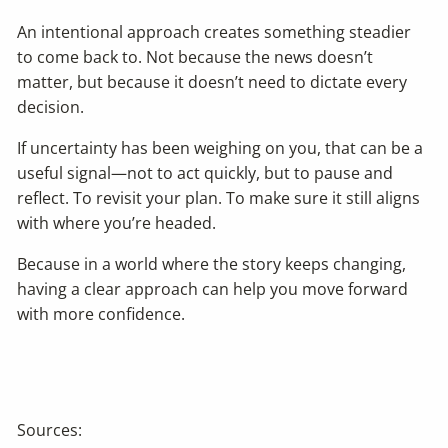
An intentional approach creates something steadier
to come back to. Not because the news doesn’t
matter, but because it doesn’t need to dictate every
decision.
If uncertainty has been weighing on you, that can be a
useful signal—not to act quickly, but to pause and
reflect. To revisit your plan. To make sure it still aligns
with where you’re headed.
Because in a world where the story keeps changing,
having a clear approach can help you move forward
with more confidence.
Sources: