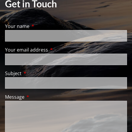
Get in Touch
Your name
This field is required.
Your email address
This field is required.
Subject
This field is required.
Message
This field is required.