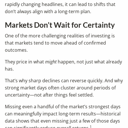
rapidly changing headlines, it can lead to shifts that
don’t always align with a long-term plan.
Markets Don’t Wait for Certainty
One of the more challenging realities of investing is
that markets tend to move ahead of confirmed
outcomes.
They price in what
might
happen, not just what already
has.
That’s why sharp declines can reverse quickly. And why
strong market days often cluster around periods of
uncertainty—not after things feel settled.
Missing even a handful of the market’s strongest days
can meaningfully impact long-term results—historical
data shows that even missing just a few of those days
1
can significantly reduce overall returns.