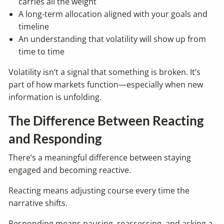
carries all the weight
A long-term allocation aligned with your goals and
timeline
An understanding that volatility will show up from
time to time
Volatility isn’t a signal that something is broken. It’s
part of how markets function—especially when new
information is unfolding.
The Difference Between Reacting
and Responding
There’s a meaningful difference between staying
engaged and becoming reactive.
Reacting means adjusting course every time the
narrative shifts.
Responding means pausing, reassessing, and asking a