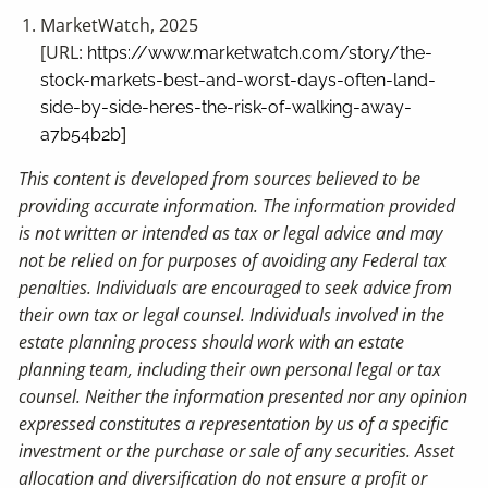
MarketWatch, 2025
[URL:
https://www.marketwatch.com/story/the-
stock-markets-best-and-worst-days-often-land-
side-by-side-heres-the-risk-of-walking-away-
]
a7b54b2b
This content is developed from sources believed to be
providing accurate information. The information provided
is not written or intended as tax or legal advice and may
not be relied on for purposes of avoiding any Federal tax
penalties. Individuals are encouraged to seek advice from
their own tax or legal counsel. Individuals involved in the
estate planning process should work with an estate
planning team, including their own personal legal or tax
counsel. Neither the information presented nor any opinion
expressed constitutes a representation by us of a specific
investment or the purchase or sale of any securities. Asset
allocation and diversification do not ensure a profit or