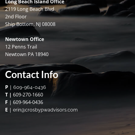
Long Beach Island Office
2119 Long Beach Blvd
2nd Floor
Ship Bottom, NJ 08008
Newtown Office
12 Penns Trail
Newtown PA 18940
Contact Info
P
|
609-964-0436
T |
609-270-1660
F
| 609-964-0436
E
|
erin@crosbypwadvisors.com