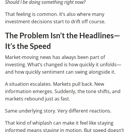
Should I be doing something right now?
That feeling is common. It’s also where many
investment decisions start to drift off course.
The Problem Isn’t the Headlines—
It’s the Speed
Market-moving news has always been part of
investing. What’s changed is how quickly it unfolds—
and how quickly sentiment can swing alongside it.
A situation escalates. Markets pull back. New
information emerges. Suddenly, the tone shifts, and
markets rebound just as fast.
Same underlying story. Very different reactions.
That kind of whiplash can make it feel like staying
informed means staying in motion. But speed doesn’t