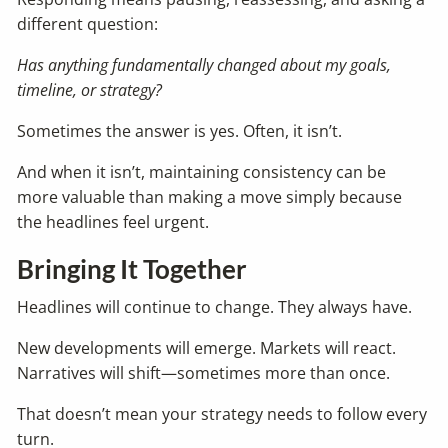
different question:
Has anything fundamentally changed about my goals,
timeline, or strategy?
Sometimes the answer is yes. Often, it isn’t.
And when it isn’t, maintaining consistency can be
more valuable than making a move simply because
the headlines feel urgent.
Bringing It Together
Headlines will continue to change. They always have.
New developments will emerge. Markets will react.
Narratives will shift—sometimes more than once.
That doesn’t mean your strategy needs to follow every
turn.